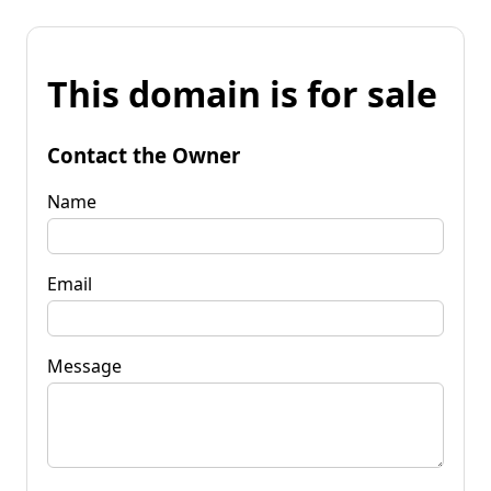
This domain is for sale
Contact the Owner
Name
Email
Message